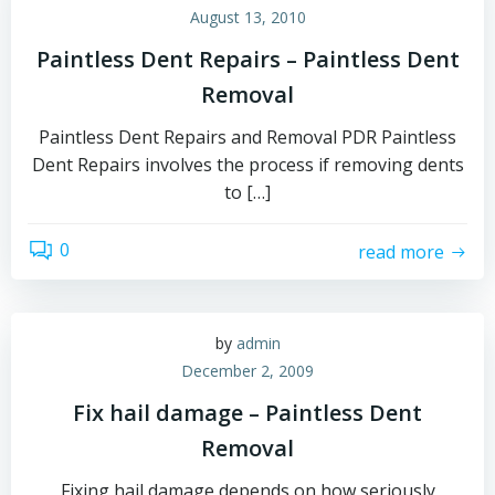
August 13, 2010
Paintless Dent Repairs – Paintless Dent
Removal
Paintless Dent Repairs and Removal PDR Paintless
Dent Repairs involves the process if removing dents
to […]
0
read more
by
admin
December 2, 2009
Fix hail damage – Paintless Dent
Removal
Fixing hail damage depends on how seriously