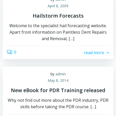
April 8, 2009
Hailstorm Forecasts
Welcome to the specialist hail forecasting website.
Apart from information on Paintless Dent Repairs
and Removal, […]
0
read more
by
admin
May 8, 2014
New eBook for PDR Training released
Why not find out more about the PDR industry, PDR
skills before taking the PDR course. […]