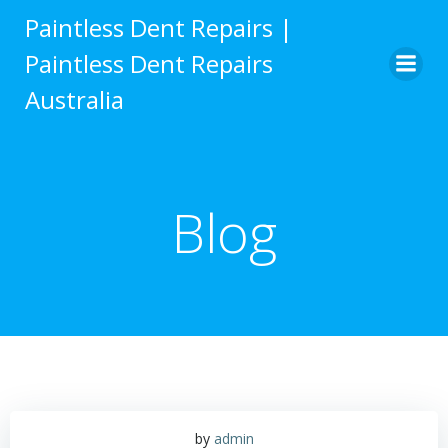
Skip
Paintless Dent Repairs |
to
Paintless Dent Repairs
content
Australia
Blog
by
admin