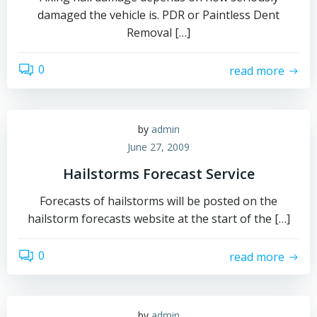
damaged the vehicle is. PDR or Paintless Dent
Removal […]
0
read more
by
admin
June 27, 2009
Hailstorms Forecast Service
Forecasts of hailstorms will be posted on the
hailstorm forecasts website at the start of the […]
0
read more
by
admin