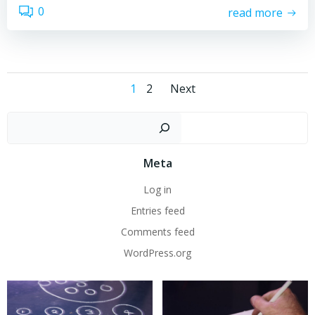
0
read more
Posts
Posts
Page
Page
1
2
Next
navigation
navigation
Sear
Meta
Log in
Entries feed
Comments feed
WordPress.org