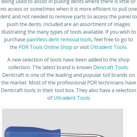
being used to assist in pulling dents where there is little or
no access or sometimes when it is more efficient to pull one
dent and not needed to remove parts to access the panel to
push the dents. Included are an assortment of images
illustrating the many types of tools available. If you wish to
purchase
paintless dent removal tools
, feel free to go to
the
PDR Tools Online Shop
or visit
Ultradent Tools
.
A new selection of tools have been added to the shop
collection. The latest brand is known
Dencraft Tools
.
Dentcraft is one of the leading and popular toll brands on
the market. Most of the professional PDR technicians have
Dentcraft tools in their tool box. They also have a selection
of
Ultradent Tools