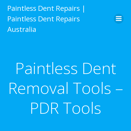
Skip
Paintless Dent Repairs |
to
Paintless Dent Repairs
content
Australia
Paintless Dent
Removal Tools –
PDR Tools