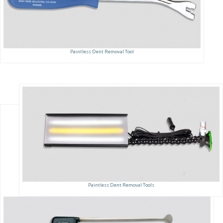
Paintless Dent Removal Tool
Paintless Dent Removal Tools