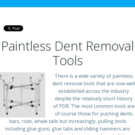
Paintless Dent Removal
Tools
There is a wide variety of paintless
dent removal tools that are now well
established across the industry
despite the relatively short history
of PDR. The most common tools are
of course those for pushing dents
bars, rods, whale tails but increasingly, pulling tools
including glue guns, glue tabs and sliding hammers are