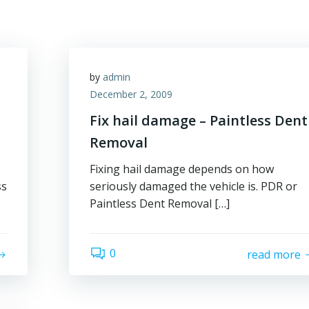
by
admin
December 2, 2009
Fix hail damage – Paintless Dent
Removal
Fixing hail damage depends on how
ss
seriously damaged the vehicle is. PDR or
Paintless Dent Removal […]
0
read more