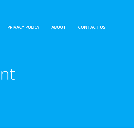
PRIVACY POLICY
ABOUT
CONTACT US
ent