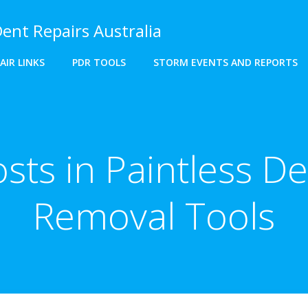
Dent Repairs Australia
AIR LINKS
PDR TOOLS
STORM EVENTS AND REPORTS
sts in Paintless D
Removal Tools