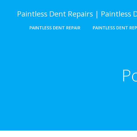
Skip
to
Paintless Dent Repairs | Paintless 
content
PAINTLESS DENT REPAIR
PAINTLESS DENT REP
Po