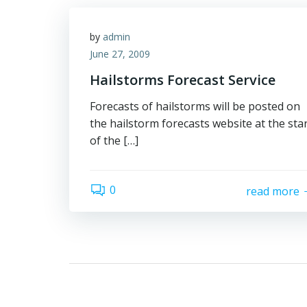
by
admin
June 27, 2009
Hailstorms Forecast Service
Forecasts of hailstorms will be posted on
the hailstorm forecasts website at the sta
of the […]
0
read more