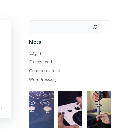
Search
Meta
Log in
Entries feed
Comments feed
WordPress.org