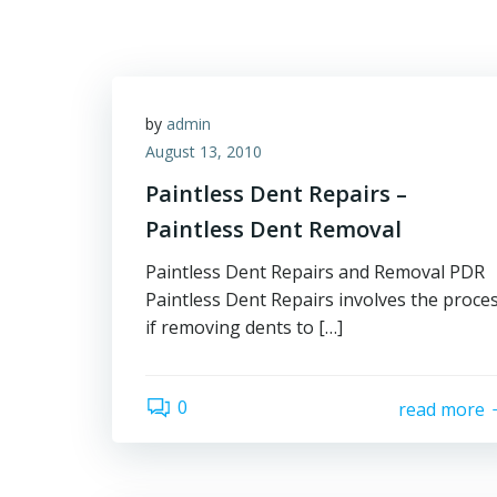
by
admin
August 13, 2010
Paintless Dent Repairs –
Paintless Dent Removal
Paintless Dent Repairs and Removal PDR
Paintless Dent Repairs involves the proce
if removing dents to […]
0
read more