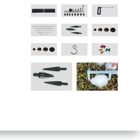
vigation
navigation