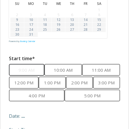
SU
MO
TU
WE
TH
FR
SA
1
2
3
4
5
6
7
8
9
10
11
12
13
14
15
16
17
18
19
20
21
22
23
24
25
26
27
28
29
30
31
Powered by
Booking Calendar
Start time*
9:00 AM
10:00 AM
11:00 AM
12:00 PM
1:00 PM
2:00 PM
3:00 PM
4:00 PM
5:00 PM
Date:
...