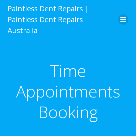
Skip
Paintless Dent Repairs |
to
Paintless Dent Repairs
content
Australia
Time
Appointments
Booking