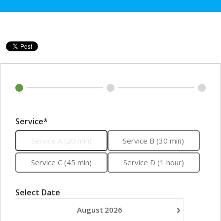
Service*
Service A (20 min)
Service B (30 min)
Service C (45 min)
Service D (1 hour)
Select Date
›
August
2026