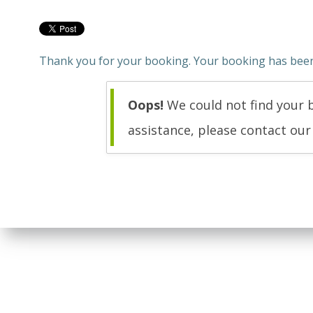
Thank you for your booking. Your booking has been 
Oops!
We could not find your b
assistance, please contact ou