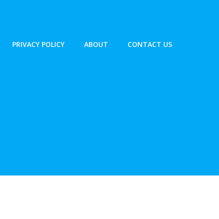
PRIVACY POLICY
ABOUT
CONTACT US