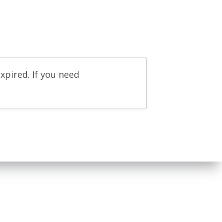
xpired. If you need