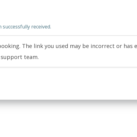
successfully received.
ooking. The link you used may be incorrect or has e
r support team.