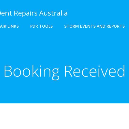
Dent Repairs Australia
AIR LINKS
PDR TOOLS
STORM EVENTS AND REPORTS
Booking Received