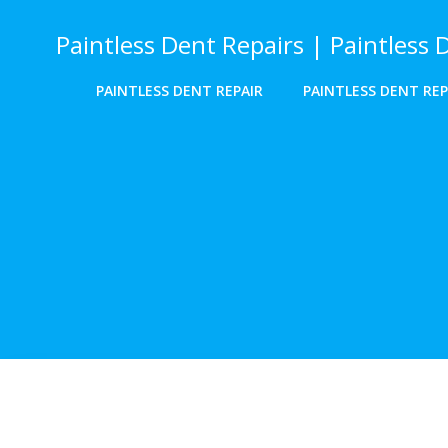
Skip
to
Paintless Dent Repairs | Paintless 
content
PAINTLESS DENT REPAIR
PAINTLESS DENT REP